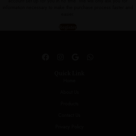
account set up for you in no time. We will only ask you for
information necessary to make the purchase process faster and
easier.
Register
Quick Link
Home
About Us
Products
Contact Us
Privacy Policy