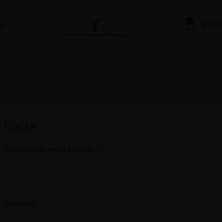
0
$
0.0
LOGIN
Username or email address
*
Password
*