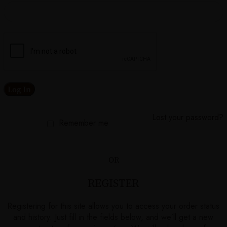
Log In
Lost your password?
Remember me
OR
REGISTER
Registering for this site allows you to access your order status
and history. Just fill in the fields below, and we’ll get a new