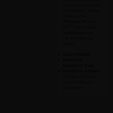
If you have requested
for installation, please
contact us via
WhatsApp at (+65)
8777 7766
or email
tsrwllp@gmail.com
with the following
details:
Order Number
Preferred
Installation Date
Installation Address
Our team will follow
up to confirm your
appointment.