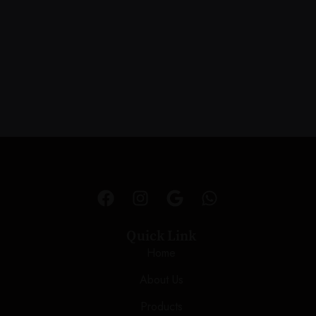
Quick Link
Home
About Us
Products