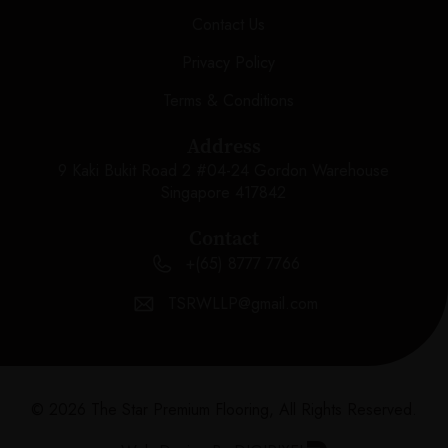
Contact Us
Privacy Policy
Terms & Conditions
Address
9 Kaki Bukit Road 2 #04-24 Gordon Warehouse
Singapore 417842
Contact
+(65) 8777 7766
TSRWLLP@gmail.com
© 2026 The Star Premium Flooring, All Rights Reserved.