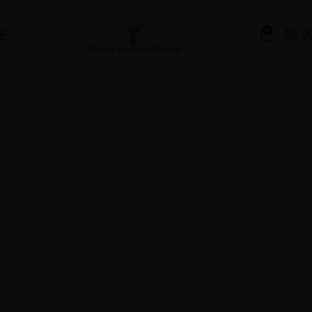
0
$
0.0