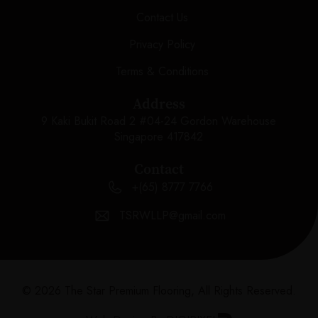
Contact Us
Privacy Policy
Terms & Conditions
Address
9 Kaki Bukit Road 2 #04-24 Gordon Warehouse
Singapore 417842
Contact
+(65) 8777 7766
TSRWLLP@gmail.com
© 2026 The Star Premium Flooring, All Rights Reserved.