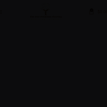
0
$
0.0