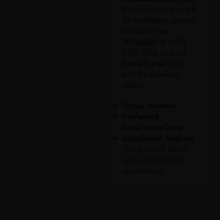
If you have requested
for installation, please
contact us via
WhatsApp at (+65)
8777 7766
or email
tsrwllp@gmail.com
with the following
details:
Order Number
Preferred
Installation Date
Installation Address
Our team will follow
up to confirm your
appointment.