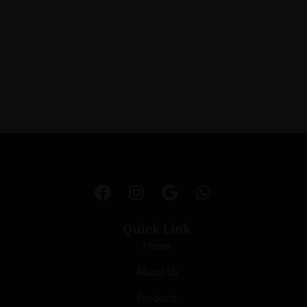
Quick Link
Home
About Us
Products