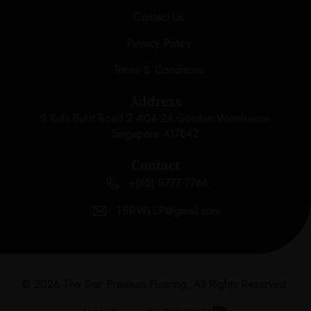
Contact Us
Privacy Policy
Terms & Conditions
Address
9 Kaki Bukit Road 2 #04-24 Gordon Warehouse
Singapore 417842
Contact
+(65) 8777 7766
TSRWLLP@gmail.com
© 2026 The Star Premium Flooring, All Rights Reserved.