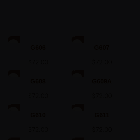
G606
G607
$
72.00
$
72.00
G608
G609A
$
72.00
$
72.00
G610
G611
$
72.00
$
72.00