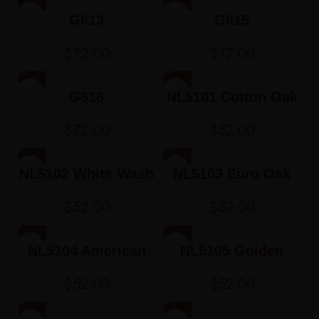
G613
G615
$
72.00
$
72.00
G616
NL5101 Cotton Oak
$
72.00
$
52.00
NL5102 White Wash
NL5103 Euro Oak
Ash
$
52.00
$
52.00
NL5104 American
NL5105 Golden
Oak
Teak
$
52.00
$
52.00