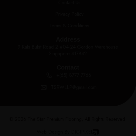
Contact Us
Privacy Policy
Terms & Conditions
Address
9 Kaki Bukit Road 2 #04-24 Gordon Warehouse
Singapore 417842
Contact
+(65) 8777 7766
TSRWLLP@gmail.com
© 2026 The Star Premium Flooring, All Rights Reserved.
Web Design By DIGIPIXEL