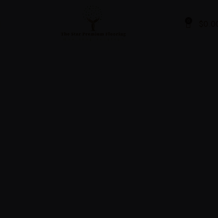
0
$
0.0