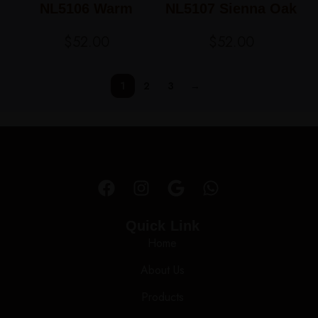
NL5106 Warm
NL5107 Sienna Oak
Chestnut
$
52.00
$
52.00
1
2
3
→
Quick Link
Home
About Us
Products