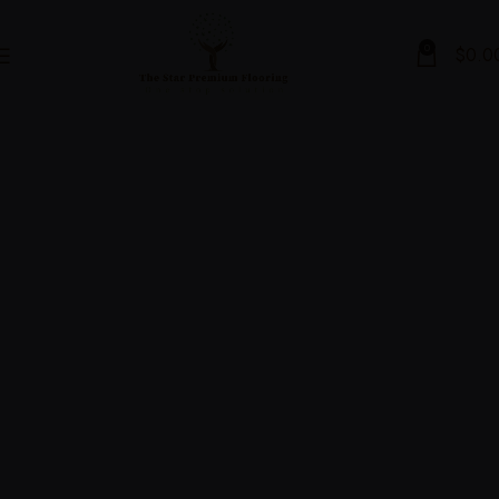
0
$
0.0