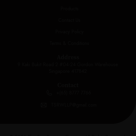
Products
Contact Us
Privacy Policy
Terms & Conditions
Address
9 Kaki Bukit Road 2 #04-24 Gordon Warehouse
Singapore 417842
Contact
+(65) 8777 7766
TSRWLLP@gmail.com