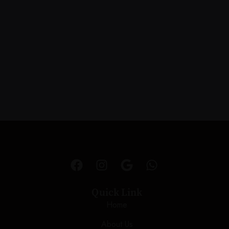
Quick Link
Home
About Us