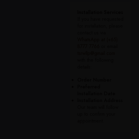
Installation Services
If you have requested
for installation, please
contact us via
WhatsApp at (+65)
8777 7766
or email
tsrwllp@gmail.com
with the following
details:
Order Number
Preferred
Installation Date
Installation Address
Our team will follow
up to confirm your
appointment.