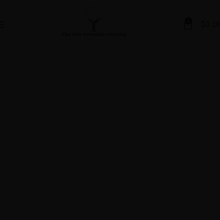
0
$
0.0