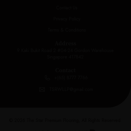
Contact Us
Privacy Policy
Terms & Conditions
Address
9 Kaki Bukit Road 2 #04-24 Gordon Warehouse
Singapore 417842
Contact
+(65) 8777 7766
TSRWLLP@gmail.com
© 2026 The Star Premium Flooring, All Rights Reserved.