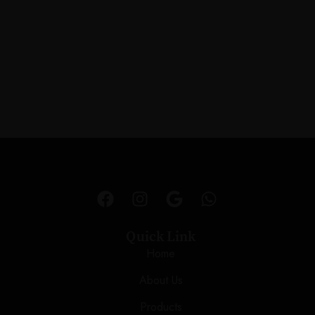
Quick Link
Home
About Us
Products