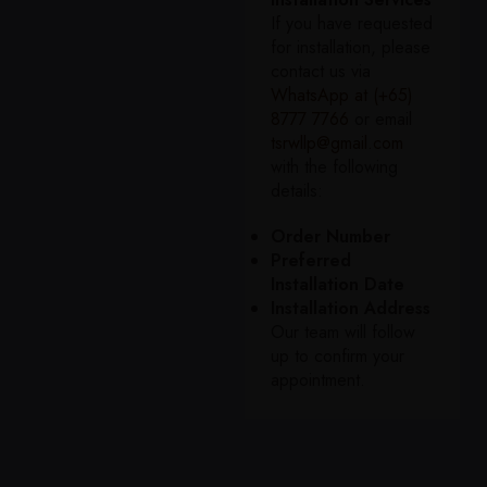
If you have requested
for installation, please
contact us via
WhatsApp at (+65)
8777 7766
or email
tsrwllp@gmail.com
with the following
details:
Order Number
Preferred
Installation Date
Installation Address
Our team will follow
up to confirm your
appointment.