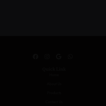
Quick Link
Home
About Us
Products
Contact Us