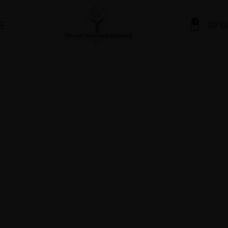
0
$
0.0