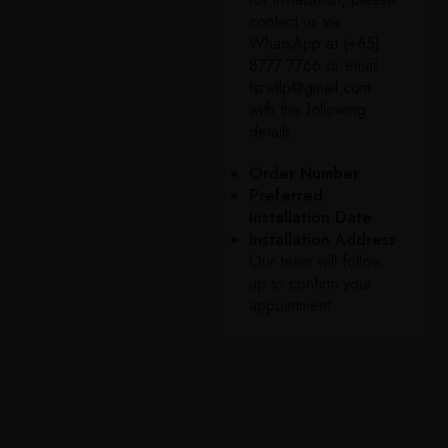
contact us via
WhatsApp at (+65)
8777 7766
or email
tsrwllp@gmail.com
with the following
details:
Order Number
Preferred
Installation Date
Installation Address
Our team will follow
up to confirm your
appointment.