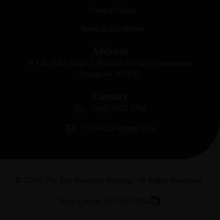
Privacy Policy
Terms & Conditions
Address
9 Kaki Bukit Road 2 #04-24 Gordon Warehouse
Singapore 417842
Contact
+(65) 8777 7766
TSRWLLP@gmail.com
© 2026 The Star Premium Flooring, All Rights Reserved.
Web Design By DIGIPIXEL