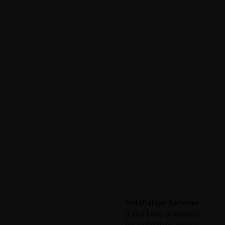
Installation Services
If you have requested
for installation, please